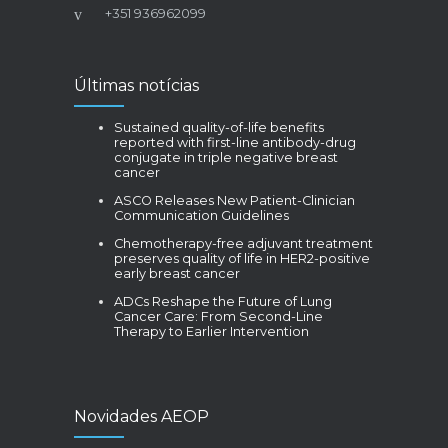
+351 936962099
Últimas notícias
Sustained quality-of-life benefits
reported with first-line antibody-drug
conjugate in triple negative breast
cancer
ASCO Releases New Patient-Clinician
Communication Guidelines
Chemotherapy-free adjuvant treatment
preserves quality of life in HER2-positive
early breast cancer
ADCs Reshape the Future of Lung
Cancer Care: From Second-Line
Therapy to Earlier Intervention
Novidades AEOP