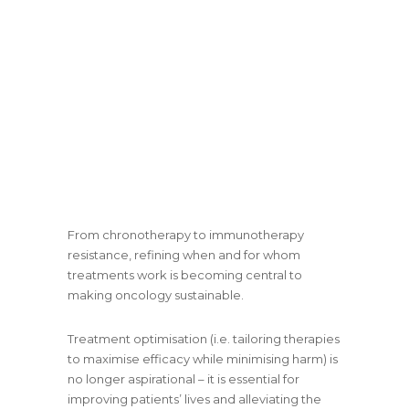
From chronotherapy to immunotherapy
resistance, refining when and for whom
treatments work is becoming central to
making oncology sustainable.
Treatment optimisation (i.e. tailoring therapies
to maximise efficacy while minimising harm) is
no longer aspirational – it is essential for
improving patients’ lives and alleviating the