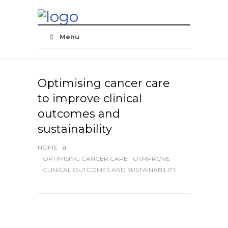
Skip
Navigation
Menu
Optimising cancer care
to improve clinical
outcomes and
sustainability
HOME
OPTIMISING CANCER CARE TO IMPROVE
CLINICAL OUTCOMES AND SUSTAINABILITY