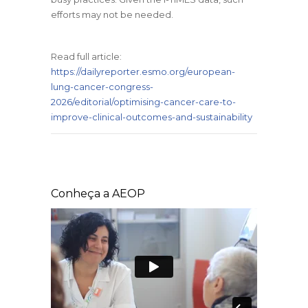
efforts may not be needed.
Read full article:
https://dailyreporter.esmo.org/european-
lung-cancer-congress-
2026/editorial/optimising-cancer-care-to-
improve-clinical-outcomes-and-sustainability
Conheça a AEOP