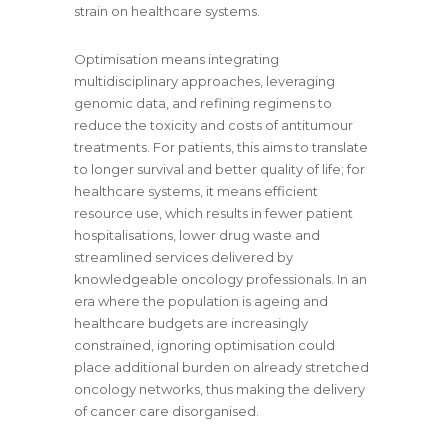
strain on healthcare systems.
Optimisation means integrating
multidisciplinary approaches, leveraging
genomic data, and refining regimens to
reduce the toxicity and costs of antitumour
treatments. For patients, this aims to translate
to longer survival and better quality of life; for
healthcare systems, it means efficient
resource use, which results in fewer patient
hospitalisations, lower drug waste and
streamlined services delivered by
knowledgeable oncology professionals. In an
era where the population is ageing and
healthcare budgets are increasingly
constrained, ignoring optimisation could
place additional burden on already stretched
oncology networks, thus making the delivery
of cancer care disorganised.