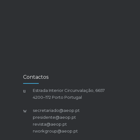
Contactos
Estrada Interior Circunvalação, 6657
4200–172 Porto Portugal
secretariado@aeop.pt
presidente@aeop.pt
revista@aeop.pt
rworkgroup@aeop.pt