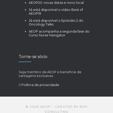
AEOP20: novas datas e novo local
Já está disponível o vídeo Best of
AEOP19
Já está disponível o Episódio 2 do
Oncology Talks
AEOP acompanha a segunda fase do
Curso Nurse Navigator
Torne-se sócio
Seja membro da AEOP e beneficie de
vantagens exclusivas.
Politica de privacidade
©
2026
AEOP – CREATED BY
RHP
CONSULTING