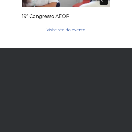
19º Congresso AEOP
Visite site do evento