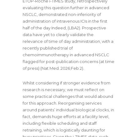
ETOP-Roche i-TIMES study, retrospectively
evaluating this question further in advanced
NSCLC, demonstrated non-inferiority of
administration of intravenous ICIs in the first
half of the day Indeed, (LBA2). Prospective
data have yet to clearly validate the
relevance of time of day administration, with a
recently published trial of
chemoimmunotherapy in advanced NSCLC
flagged for post-publication concerns (at time
of press) (Nat Med. 2026;Feb 2).
Whilst considering if stronger evidence from
research is necessary, we must reflect on
some practical challenges that would abound
for this approach. Reorganising services
around patients’ individual biological clocks, in
fact, demands huge efforts at a facility level,
including flexible scheduling and staff
retraining, which is logistically daunting for
busy practices. Given the i-TIMES data, such