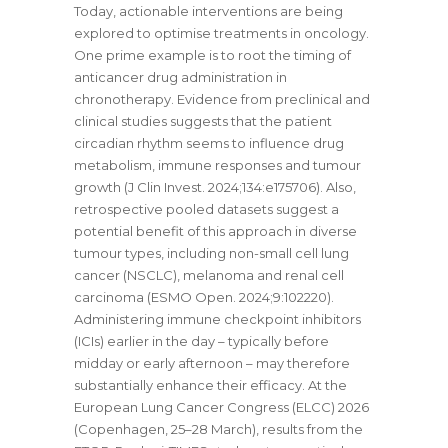
Today, actionable interventions are being
explored to optimise treatments in oncology.
One prime example is to root the timing of
anticancer drug administration in
chronotherapy. Evidence from preclinical and
clinical studies suggests that the patient
circadian rhythm seems to influence drug
metabolism, immune responses and tumour
growth (J Clin Invest. 2024;134:e175706). Also,
retrospective pooled datasets suggest a
potential benefit of this approach in diverse
tumour types, including non-small cell lung
cancer (NSCLC), melanoma and renal cell
carcinoma (ESMO Open. 2024;9:102220).
Administering immune checkpoint inhibitors
(ICIs) earlier in the day – typically before
midday or early afternoon – may therefore
substantially enhance their efficacy. At the
European Lung Cancer Congress (ELCC) 2026
(Copenhagen, 25–28 March), results from the